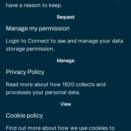
have a reason to keep.
Request
Manage my permission
Login to Connect to see and manage your data
storage permission.
Manage
Privacy Policy
Read more about how 1920 collects and
processes your personal data.
View
Cookie policy
Find out more about how we use cookies to