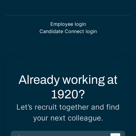
Employee login
Candidate Connect login
Already working at
1920?
Let’s recruit together and find
your next colleague.