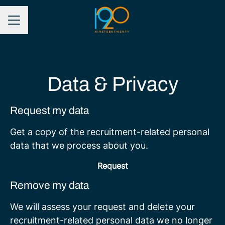
CAREER MENU
Data & Privacy
Request my data
Get a copy of the recruitment-related personal
data that we process about you.
Request
Remove my data
We will assess your request and delete your
recruitment-related personal data we no longer