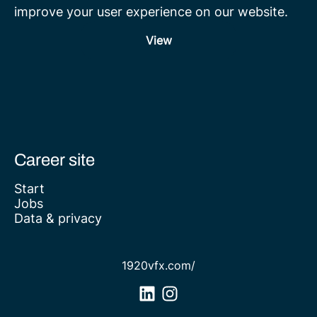
improve your user experience on our website.
View
Career site
Start
Jobs
Data & privacy
1920vfx.com/