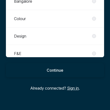
Bangalore
Colour
Design
F&E
Continue
Graduate
Already connected?
Sign in
.
Operations
Other