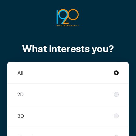
What interests you?
Departments
All
2D
3D